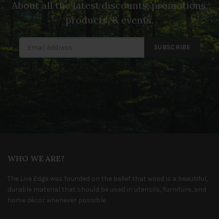
About all the latest discounts, promotions,
products, & events.
SUBSCRIBE
WHO WE ARE?
The Live Edge was founded on the belief that wood is a beautiful,
durable material that should be used in utensils, furniture, and
home décor whenever possible.