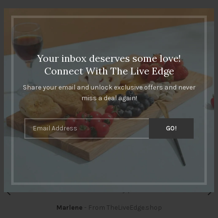
CUSTOMERS REVIEWS
Your inbox deserves some love!
Connect With The Live Edge
Share your email and unlock exclusive offers and never
miss a deal again!
I was looking for something unique for my kitchen and took
a chance on these cutting boards, one in each color.
They’re really beautiful, and solid. Kind of hesitate to
actually use them since they look more like art than
kitchenware! Really pleased.
Marlene
From TheLiveEdge.shop