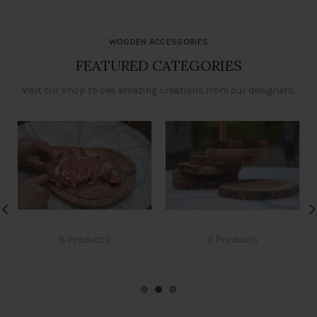
WOODEN ACCESSORIES
FEATURED CATEGORIES
Visit our shop to see amazing creations from our designers.
CUTTING BOARD
COASTERS
8 Products
2 Products