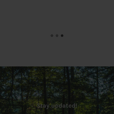
Stay updated!