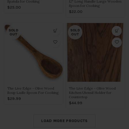
Spatula for Cooking
12" Long Handle Large Wooden
Spoon for Cooking
$25.00
$22.00
SOLD
SOLD
OUT
OUT
The Live Edge - Olive Wood
The Live Edge - Olive Wood
Soup Ladle Spoon For Cooking
Kitchen Utensil Holder for
Countertop
$29.99
$44.99
LOAD MORE PRODUCTS