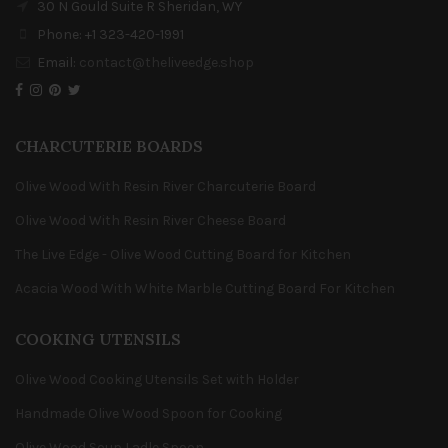
30 N Gould Suite R Sheridan, WY
Phone: +1 323-420-1991
Email:
contact@theliveedge.shop
CHARCUTERIE BOARDS
Olive Wood With Resin River Charcuterie Board
Olive Wood With Resin River Cheese Board
The Live Edge - Olive Wood Cutting Board for Kitchen
Acacia Wood With White Marble Cutting Board For Kitchen
COOKING UTENSILS
Olive Wood Cooking Utensils Set with Holder
Handmade Olive Wood Spoon for Cooking
Olive Wood Soup Ladle Spoon