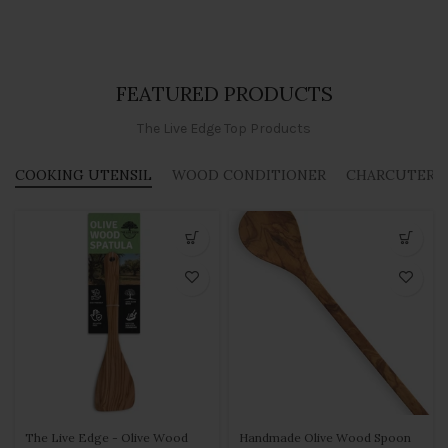
FEATURED PRODUCTS
The Live Edge Top Products
COOKING UTENSIL
WOOD CONDITIONER
CHARCUTERIE
The Live Edge - Olive Wood
Handmade Olive Wood Spoon