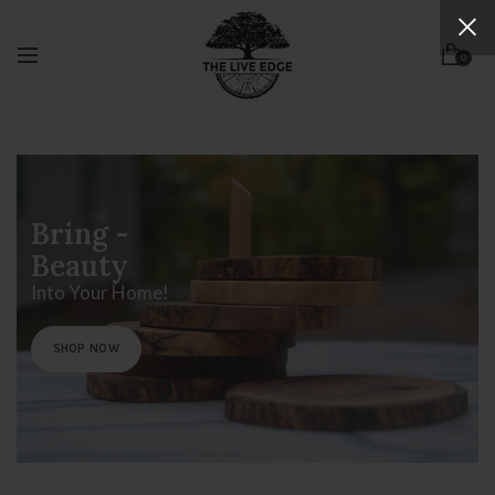
ihfidhsfhd
0
Bring -
Beauty
Into Your Home!
SHOP NOW